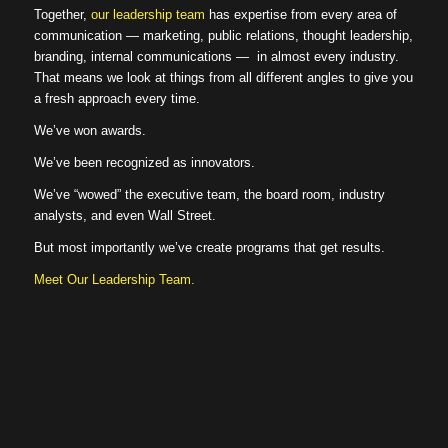
Together,
our leadership team
has expertise from every area of
communication — marketing, public relations, thought leadership,
branding, internal communications — in almost every industry.
That means we look at things from all different angles to give you
a fresh approach every time.
We’ve won awards.
We’ve been recognized as innovators.
We’ve “wowed” the executive team, the board room, industry
analysts, and even Wall Street.
But most importantly we’ve create programs that get results.
Meet Our Leadership Team.