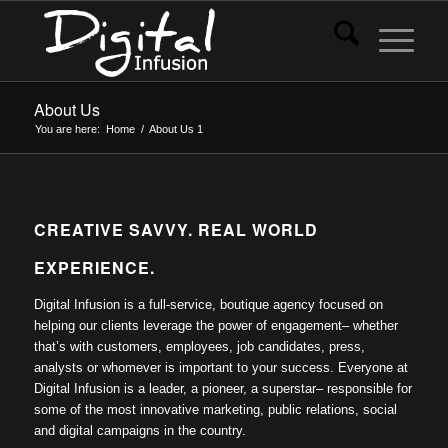
About Us
You are here:
Home
/
About Us
1
CREATIVE SAVVY. REAL WORLD
EXPERIENCE.
Digital Infusion is a full-service, boutique agency focused on
helping our clients leverage the power of engagement– whether
that’s with customers, employees, job candidates, press,
analysts or whomever is important to your success. Everyone at
Digital Infusion is a leader, a pioneer, a superstar– responsible for
some of the most innovative marketing, public relations, social
and digital campaigns in the country.