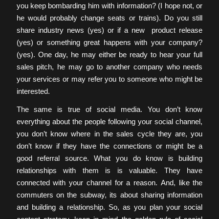
you keep bombarding him with information? (I hope not, or
he would probably change seats or trains). Do you still
share industry news (yes) or if a new product release
(yes) or something great happens with your company?
(yes). One day, he may either be ready to hear your full
sales pitch, he may go to another company who needs
your services or may refer you to someone who might be
interested.
The same is true of social media. You don’t know
everything about the people following your social channel,
you don’t know where in the sales cycle they are, you
don’t know if they have the connections or might be a
good referral source. What you do know is building
relationships with them is is valuable. They have
connected with your channel for a reason. And, like the
commuters on the subway, its about sharing information
and building a relationship. So, as you plan your social