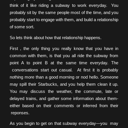
think of it like riding a subway to work everyday. You
probably sit by the same people most of the time, and you
probably start to engage with them, and build a relationship
of some sort.
So lets think about how that relationship happens.
First , the only thing you really know that you have in
common with them, is that you all ride the subway from
point A to point B at the same time everyday. The
conversations start out casual. At first it is probably
nothing more than a good morning or nod hello. Someone
may spill their Starbucks, and you help them clean it up.
You may discuss the weather, the commute, late or
delayed trains, and gather some information about them-
either based on their comments or inferred from their
reponses.
As you begin to get on that subway everyday—you may