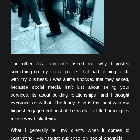
The other day, someone asked me why I posted
something on my social profile—that had nothing to do
with my business. I was a little shocked that they asked,
because social media isn’t just about selling your
services, its about building relationships—and I thought
everyone knew that. The funny thing is that post was my
highest engagement post of the week—a little humor goes
a long way I told them.
What I generally tell my clients when it comes to
captivating your target audience on social channels —