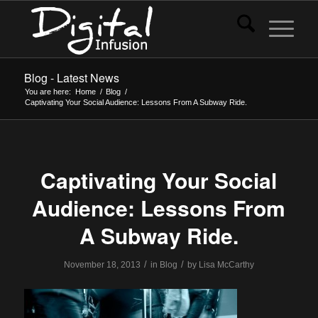
Blog - Latest News
You are here:
Home
/
Blog
/
Captivating Your Social Audience: Lessons From A Subway Ride.
Captivating Your Social
Audience: Lessons From
A Subway Ride.
/
/
November 18, 2013
in
Blog
by
Lisa McCarthy