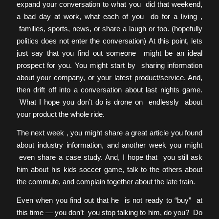
expand your conversation to what you did that weekend,
a bad day at work, what each of you do for a living ,
families, sports, news, or share a laugh or too. (hopefully
politics does not enter the conversation) At this point, lets
just say that you find out someone might be an ideal
prospect for you. You might start by sharing information
about your company, or your latest product/service. And,
then drift off into a conversation about last nights game.
What I hope you don’t do is drone on endlessly about
your product the whole ride.
The next week , you might share a great article you found
about industry information, and another week you might
even share a case study. And, I hope that you still ask
him about his kids soccer game, talk to the others about
the commute, and complain together about the late train.
Even when you find out that he is not ready to “buy” at
this time — you don’t you stop talking to him, do you? Do