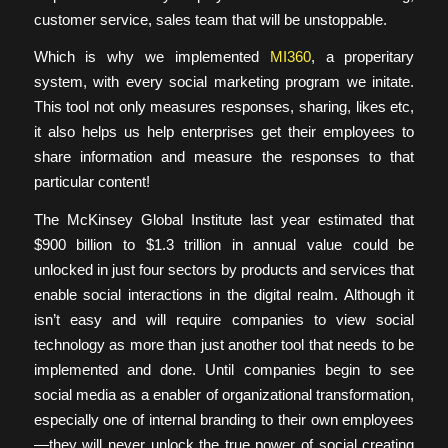
customer service, sales team that will be unstoppable.
Which is why we implemented
MI360
, a properitary
system, with every social marketing program we initate.
This tool not only measures responses, sharing, likes etc,
it also helps us help enterprises get their employees to
share information and measure the responses to that
particular content!
The McKinsey Global Institute last year estimated that
$900 billion to $1.3 trillion in annual value could be
unlocked in just four sectors by products and services that
enable social interactions in the digital realm. Although it
isn’t easy and will require companies to view social
technology as more than just another tool that needs to be
implemented and done. Until companies begin to see
social media as a enabler of organizational transformation,
especially one of internal branding to their own employees
—they will never unlock the true power of social creating