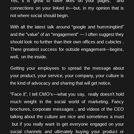
Yes, it is great to have likes on your pages, and
connections on your linked in—but, in my opinion that is
not where social should begin.
With all the latest talk around “google and hummingbird”
and the “value” of an “engagement” — I often suggest they
should look no further than their own offices and cubicles .
There greatest success for outside engagement—begins,
well, on the inside.
Getting your employees to spread the message about
your product, your service, your company, your culture is
the kind of advocacy and sharing that will get notice.
“Face it”, I tell CMO’s—what you say, really doesn’t hold
much weight in the social world of marketing. Fancy
brochures, corporate messages , and videos of the CEO
talking about the culture are nice and sometimes a must
but if you really want to get everyone engaged on your
social channels and ultimately buying your product or