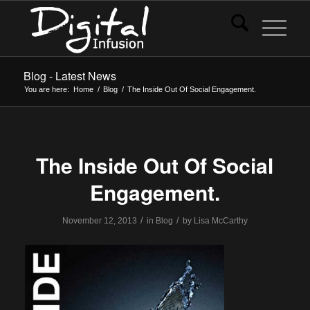
Blog - Latest News
You are here:
Home
/
Blog
/
The Inside Out Of Social Engagement.
The Inside Out Of Social
Engagement.
/
/
November 12, 2013
in
Blog
by
Lisa McCarthy