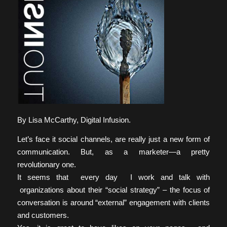
By Lisa McCarthy, Digital Infusion.
Let’s face it social channels, are really just a new form of
communication. But, as a marketer—a pretty
revolutionary one.
It seems that every day I work and talk with
organizations about their “social strategy” – the focus of
conversation is around “external” engagement with clients
and customers.