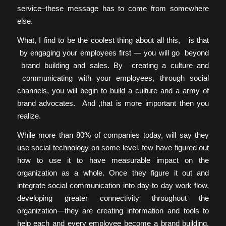
service–these message has to come from somewhere
else.
What, I find to be the coolest thing about all this, is that
by engaging your employees first — you will go beyond
brand building and sales. By creating a culture and
communicating with your employees, through social
channels, you will begin to build a culture and a army of
brand advocates. And ,that is more important then you
realize.
While more than 80% of companies today, will say they
use social technology on some level, few have figured out
how to use it to have measurable impact on the
organization as a whole. Once they figure it out and
integrate social communication into day-to day work flow,
developing greater connectivity throughout the
organization—they are creating information and tools to
help each and every employee become a brand building,