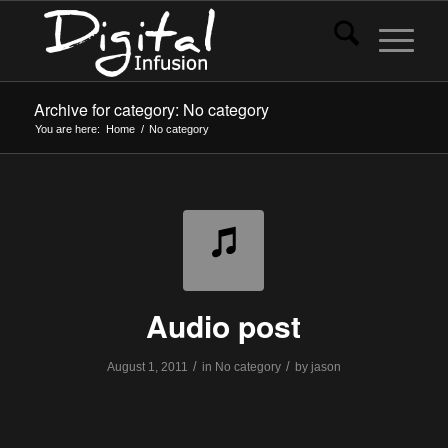
Archive for category: No category
You are here:
Home
/
No category
Audio post
/
/
August 1, 2011
in
No category
by
jason