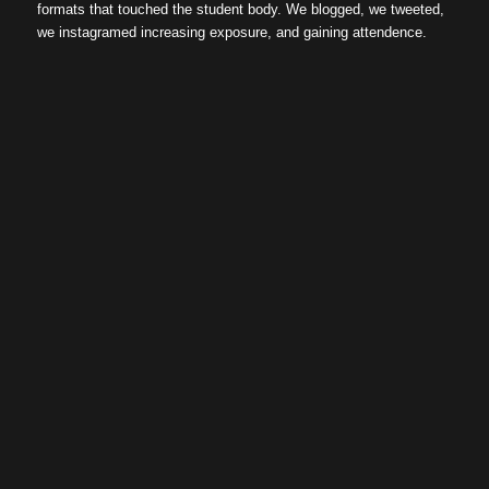
formats that touched the student body. We blogged, we tweeted,
we instagramed increasing exposure, and gaining attendence.