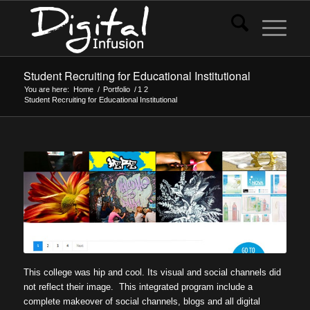
Student Recruiting for Educational Institutional
You are here:
Home
/
Portfolio
/
1
2
Student Recruiting for Educational Institutional
This college was hip and cool. Its visual and social channels did
not reflect their image. This integrated program include a
complete makeover of social channels, blogs and all digital