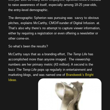
to raise awareness of itself, especially among 18-25 year-olds,
the entry-level demographic.
The demographic Spherion was pursuing was savvy to obvious
pitches, explains McCarthy, CMO/Founder of Digital Infusion. at.
That’s also why there’s no attempt to capture viewer information,
either by requiring a registration or even offering a newsletter or
other come-on.
So what’s been the results?
McCarthy says that as a branding effort,
The Temp Life
has
accomplished more than anyone imaged. The viewership
numbers are her primary metric (43 million). A second is the
buzz
The Temp Life
pops up regularly in entertainment and
marketing blogs, and was named one of
Brandweek’s Bright
Ideas.