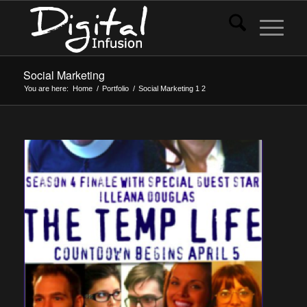
Social Marketing
You are here:
Home
/
Portfolio
/
Social Marketing
1
2