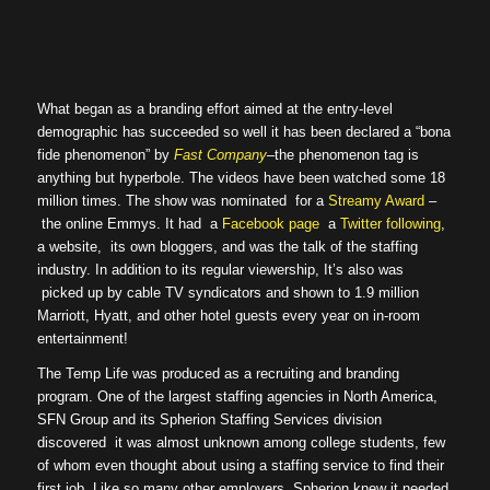
What began as a branding effort aimed at the entry-level
demographic has succeeded so well it has been declared a “bona
fide phenomenon” by
Fast Company
–the phenomenon tag is
anything but hyperbole. The videos have been watched some 18
million times. The show was nominated for a
Streamy Award
–
the online Emmys. It had a
Facebook page
a
Twitter following
,
a website, its own bloggers, and was the talk of the staffing
industry. In addition to its regular viewership, It’s also was
picked up by cable TV syndicators and shown to 1.9 million
Marriott, Hyatt, and other hotel guests every year on in-room
entertainment!
The Temp Life was produced as a recruiting and branding
program. One of the largest staffing agencies in North America,
SFN Group and its Spherion Staffing Services division
discovered it was almost unknown among college students, few
of whom even thought about using a staffing service to find their
first job. Like so many other employers, Spherion knew it needed