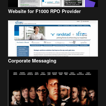
Website for F1000 RPO Provider
Corporate Messaging