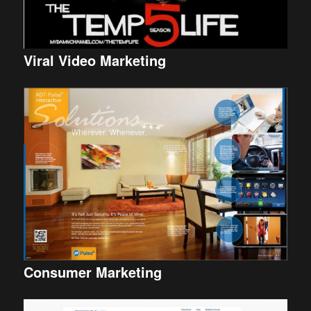
Viral Video Marketing
Consumer Marketing