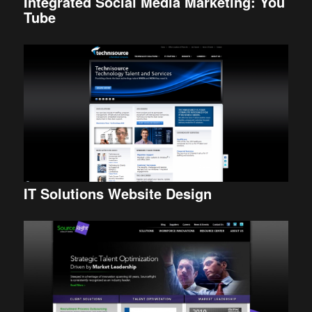
Integrated Social Media Marketing: You
Tube
IT Solutions Website Design