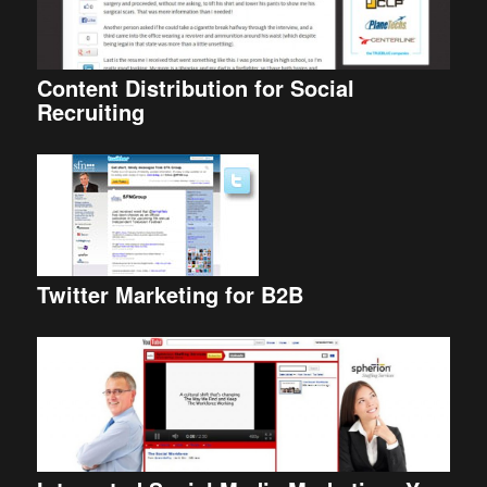
Content Distribution for Social
Recruiting
Twitter Marketing for B2B