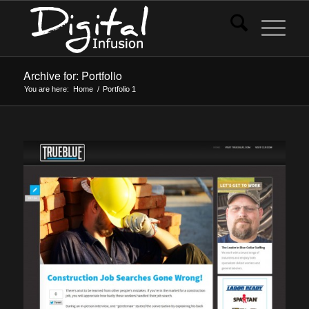
Archive for: Portfolio
You are here:
Home
/
Portfolio
1