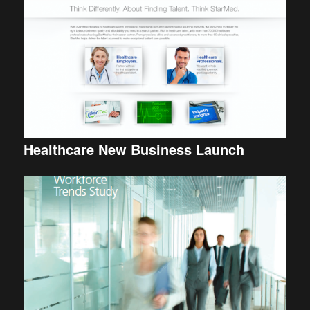
Healthcare New Business Launch