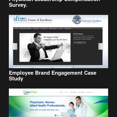
Survey.
Employee Brand Engagement Case
Study