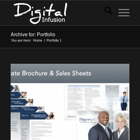
Archive for: Portfolio
You are here:
Home
/
Portfolio
1