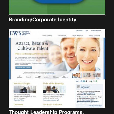
Branding/Corporate Identity
Thought Leadership Programs.