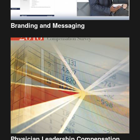
Branding and Messaging
Physician Leadership Compensation