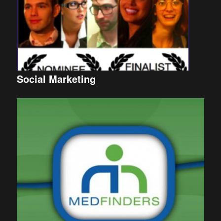
Social Marketing