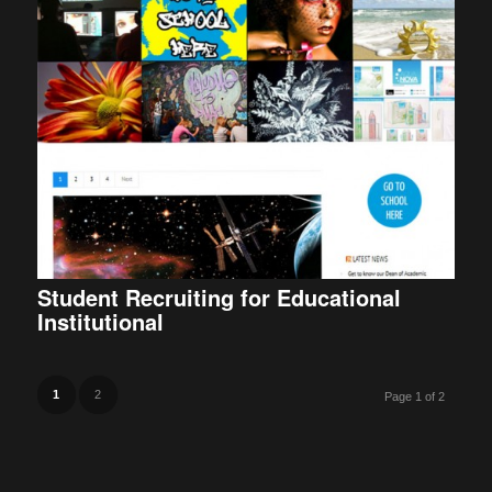
Student Recruiting for Educational
Institutional
1
2
Page 1 of 2