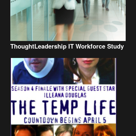
ThoughtLeadership IT Workforce Study