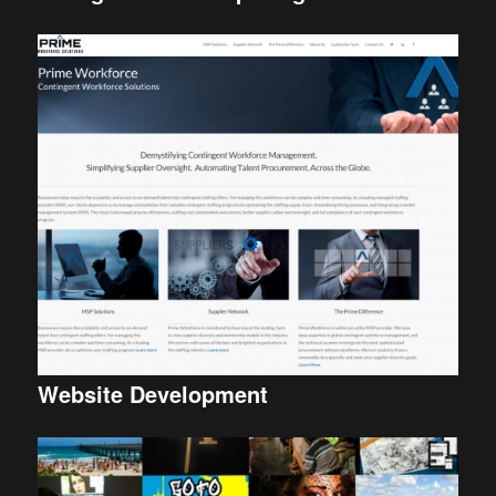
Website Development